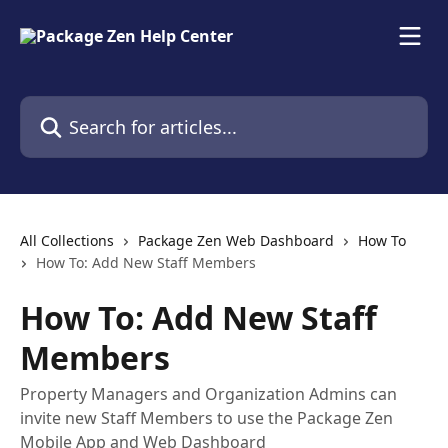
Skip to main content
Search for articles...
All Collections
Package Zen Web Dashboard
How To
How To: Add New Staff Members
How To: Add New Staff
Members
Property Managers and Organization Admins can
invite new Staff Members to use the Package Zen
Mobile App and Web Dashboard