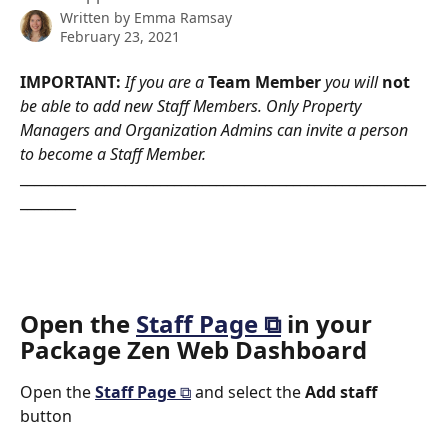
Written by
Emma Ramsay
February 23, 2021
IMPORTANT: 
If you are a 
Team Member
 you will 
not
be able to add new Staff Members. Only Property 
Managers and Organization Admins can invite a person 
to become a Staff Member.
__________________________________________________________
________
Open the 
Staff Page ⧉
 in your 
Package Zen Web Dashboard
Open the 
Staff Page 
⧉
and select the 
Add staff 
button