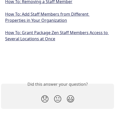
How To: Removing a Staff Member
How To: Add Staff Members from Different 
Properties in Your Organization
How To: Grant Package Zen Staff Members Access to 
Several Locations at Once
Did this answer your question?
😞
😐
😃