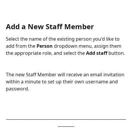
Add a New Staff Member
Select the name of the existing person you'd like to 
add from the 
Person
 dropdown menu, assign them 
the appropriate role, and select the 
Add staff
 button.
The new Staff Member will receive an email invitation 
within a minute to set up their own username and 
password.
__________________________________________________________
________