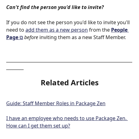
Can't find the person you'd like to invite?
If you do not see the person you'd like to invite you'll 
need to 
add them as a new person
 from the 
People 
Page 
⧉
before
 inviting them as a new Staff Member. 
__________________________________________________________
________
Related Articles
Guide: Staff Member Roles in Package Zen
I have an employee who needs to use Package Zen. 
How can I get them set up?