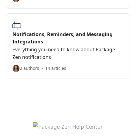
Notifications, Reminders, and Messaging
Integrations
Everything you need to know about Package
Zen notifications
2 authors
14 articles