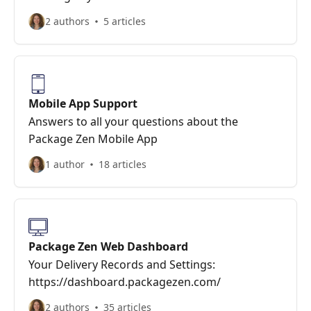
2 authors
5 articles
Mobile App Support
Answers to all your questions about the
Package Zen Mobile App
1 author
18 articles
Package Zen Web Dashboard
Your Delivery Records and Settings:
https://dashboard.packagezen.com/
2 authors
35 articles