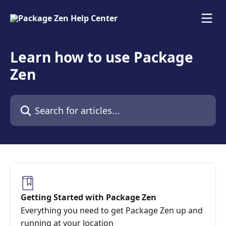
Skip to main content
Learn how to use Package
Zen
Search for articles...
Getting Started with Package Zen
Everything you need to get Package Zen up and
running at your location