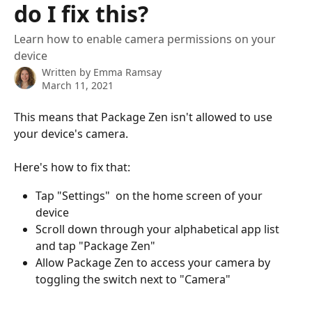
do I fix this?
Learn how to enable camera permissions on your
device
Written by
Emma Ramsay
March 11, 2021
This means that Package Zen isn't allowed to use 
your device's camera. 
Here's how to fix that: 
Tap "Settings"  on the home screen of your 
device
Scroll down through your alphabetical app list 
and tap "Package Zen"
Allow Package Zen to access your camera by 
toggling the switch next to "Camera" 