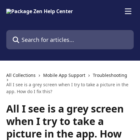
Skip to main content
Search for articles...
All Collections
Mobile App Support
Troubleshooting
All I see is a grey screen when I try to take a picture in the
app. How do I fix this?
All I see is a grey screen
when I try to take a
picture in the app. How