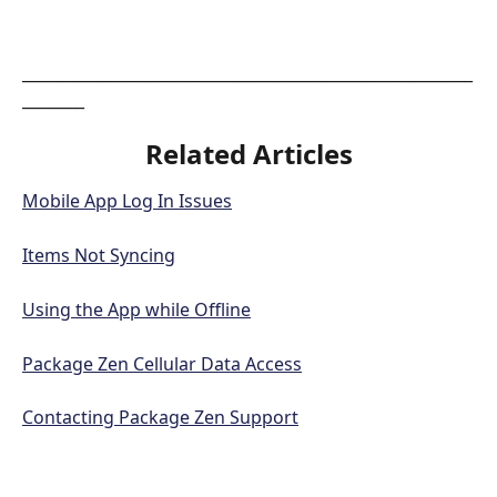
__________________________________________________________
________
Related Articles
Mobile App Log In Issues
Items Not Syncing
Using the App while Offline
Package Zen Cellular Data Access
Contacting Package Zen Support