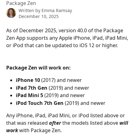
Package Zen
Written by
Emma Ramsay
December 10, 2025
As of December 2025, version 40.0 of the Package 
Zen App supports any Apple iPhone, iPad, iPad Mini, 
or iPod that can be updated to iOS 12 or higher.
Package Zen will work on:
iPhone 10
 (2017) and newer
iPad 7th Gen
 (2019) and newer
iPad Mini 5
 (2019) and newer
iPod Touch 7th Gen
 (2019) and newer
Any iPhone, iPad, iPad Mini, or iPod listed above or 
that was released 
after
 the models listed above 
will 
work
 with Package Zen.