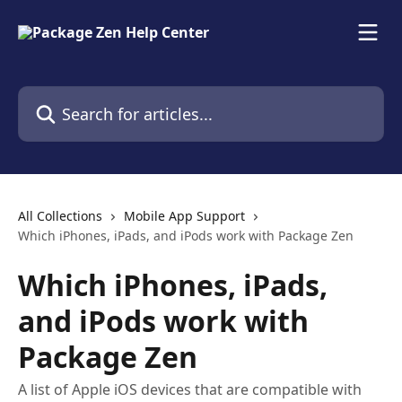
Skip to main content
Search for articles...
All Collections
Mobile App Support
Which iPhones, iPads, and iPods work with Package Zen
Which iPhones, iPads,
and iPods work with
Package Zen
A list of Apple iOS devices that are compatible with