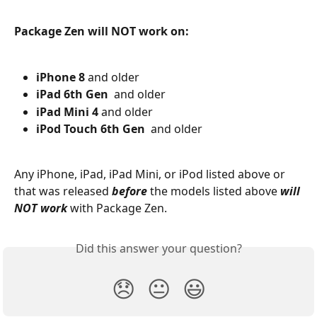
Package Zen will NOT work on:
iPhone 8
 and older
iPad 6th Gen
  and older
iPad Mini 4 
and older
iPod Touch 6th Gen
  and older
Any iPhone, iPad, iPad Mini, or iPod listed above or 
that was released 
before
 the models listed above 
will 
NOT work
 with Package Zen.
Did this answer your question?
😞
😐
😃