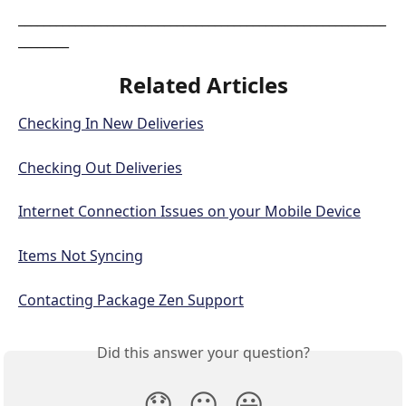
__________________________________________________________
________
Related Articles
Checking In New Deliveries
Checking Out Deliveries
Internet Connection Issues on your Mobile Device
Items Not Syncing
Contacting Package Zen Support
Did this answer your question?
😞
😐
😃