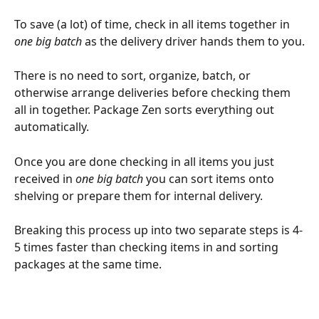
To save (a lot) of time, check in all items together in 
one big batch
as the delivery driver hands them to you.
There is no need to sort, organize, batch, or 
otherwise arrange deliveries before checking them 
all in together. Package Zen sorts everything out 
automatically.
Once you are done checking in all items you just 
received in 
one big batch
 you can sort items onto 
shelving or prepare them for internal delivery.
Breaking this process up into two separate steps is 4-
5 times faster than checking items in and sorting 
packages at the same time.