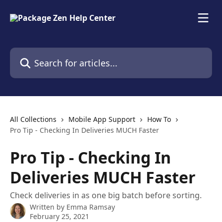
Skip to main content
Search for articles...
All Collections
Mobile App Support
How To
Pro Tip - Checking In Deliveries MUCH Faster
Pro Tip - Checking In
Deliveries MUCH Faster
Check deliveries in as one big batch before sorting.
Written by
Emma Ramsay
February 25, 2021