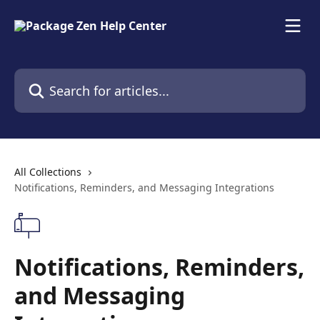
Skip to main content
Search for articles...
All Collections
Notifications, Reminders, and Messaging Integrations
Notifications, Reminders,
and Messaging