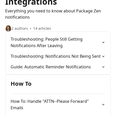
Integrations
Everything you need to know about Package Zen
notifications
2 authors
14 articles
Troubleshooting: People Still Getting
Notifications After Leaving
Troubleshooting: Notifications Not Being Sent
Guide: Automatic Reminder Notifications
How To
How To: Handle "ATTN--Please Forward"
Emails