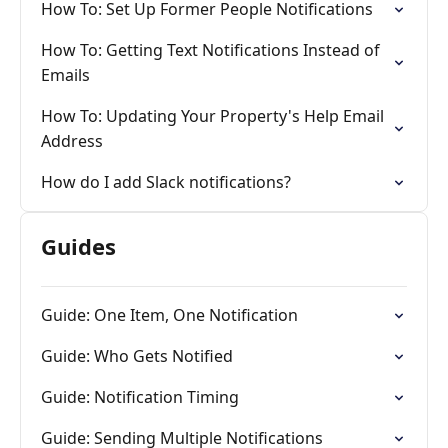
How To: Set Up Former People Notifications
How To: Getting Text Notifications Instead of
Emails
How To: Updating Your Property's Help Email
Address
How do I add Slack notifications?
Guides
Guide: One Item, One Notification
Guide: Who Gets Notified
Guide: Notification Timing
Guide: Sending Multiple Notifications