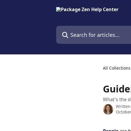
Skip to main content
Search for articles...
All Collections
Guide
What's the d
Written
October