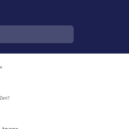
le
 Zen?