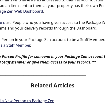
humans who have items addressed to them at your location
ad an item sent to them at your property has their own Pe
age Zen Web Dashboard
.
ers
 are People who you have given access to the Package Z
tems and your delivery records through the Dashboard. 
a Person in your Package Zen account to be a Staff Member,
as a Staff Member
. 
a Person Profile for someone in your Package Zen account
 Staff Member or give them access to your records.**
_____________________________________________________
Related Articles
d a New Person to Package Zen