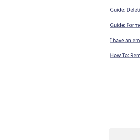
Guide: Delet
Guide: Form
I have an em
How To: Rem