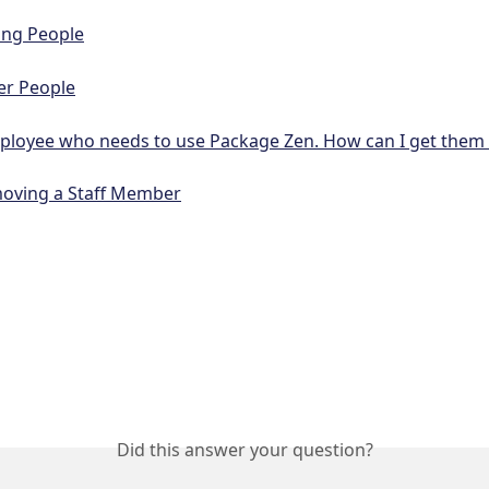
ing People
er People
ployee who needs to use Package Zen. How can I get them 
oving a Staff Member
Did this answer your question?