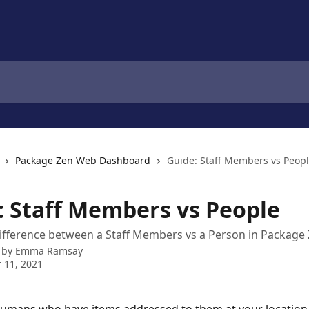
Package Zen Web Dashboard
Guide: Staff Members vs Peop
: Staff Members vs People
ifference between a Staff Members vs a Person in Package
 by
Emma Ramsay
 11, 2021