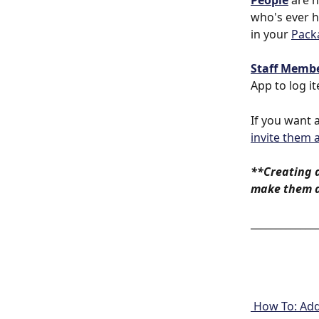
People
 are 
who's ever h
in your 
Pack
Staff Memb
App to log i
If you want 
invite them 
**Creating 
make them a
_____________
 How To: Ad