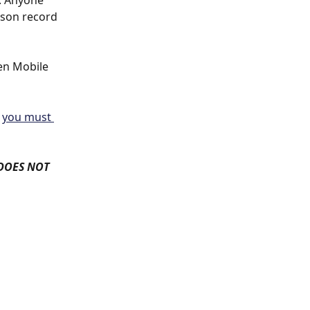
. Anyone 
rson record 
en Mobile 
 
you must 
 DOES NOT 