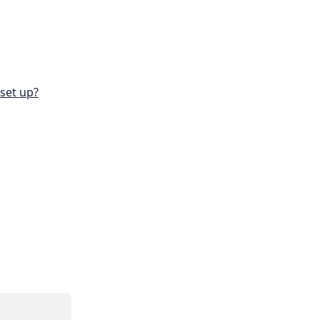
set up?