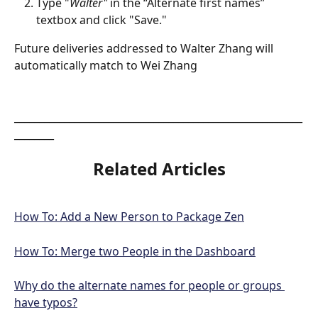
Type "
Walter"
 in the “Alternate first names” 
textbox and click "Save." 
Future deliveries addressed to Walter Zhang will 
automatically match to Wei Zhang
__________________________________________________________
________
Related Articles
How To: Add a New Person to Package Zen
How To: Merge two People in the Dashboard
Why do the alternate names for people or groups 
have typos?