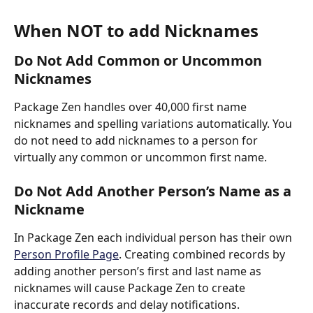
When NOT to add Nicknames
Do Not Add Common or Uncommon 
Nicknames
Package Zen handles over 40,000 first name 
nicknames and spelling variations automatically. You 
do not need to add nicknames to a person for 
virtually any common or uncommon first name.
Do Not Add Another Person’s Name as a 
Nickname
In Package Zen each individual person has their own 
Person Profile Page
. Creating combined records by 
adding another person’s first and last name as 
nicknames will cause Package Zen to create 
inaccurate records and delay notifications. 