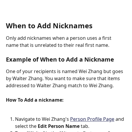
When to Add Nicknames
Only add nicknames when a person uses a first 
name that is unrelated to their real first name.
Example of When to Add a Nickname
One of your recipients is named Wei Zhang but goes 
by Walter Zhang. You want to make sure that items 
addressed to Walter Zhang match to Wei Zhang.
How To Add a nickname:
Navigate to Wei Zhang's 
Person Profile Page
 and 
select the 
Edit Person Name
 tab.