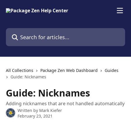
Skip to main content
Search for articles...
All Collections
Package Zen Web Dashboard
Guides
Guide: Nicknames
Guide: Nicknames
Adding nicknames that are not handled automatically
Written by
Mark Kiefer
February 23, 2021