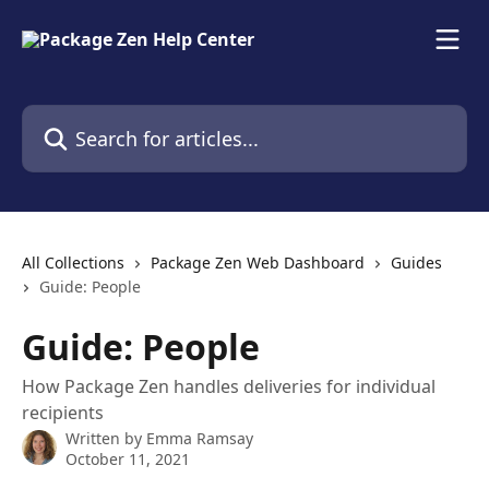
Skip to main content
Search for articles...
All Collections
Package Zen Web Dashboard
Guides
Guide: People
Guide: People
How Package Zen handles deliveries for individual
recipients
Written by
Emma Ramsay
October 11, 2021