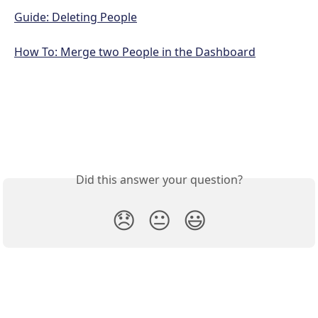
Guide: Deleting People
How To: Merge two People in the Dashboard
Did this answer your question?
😞
😐
😃