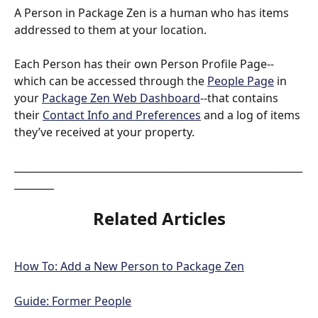
A Person in Package Zen is a human who has items 
addressed to them at your location.
Each Person has their own Person Profile Page--
which can be accessed through the 
People Page
 in 
your 
Package Zen Web Dashboard
--that contains 
their 
Contact Info and Preferences
 and a log of items 
they’ve received at your property.
__________________________________________________________
________
Related Articles
How To: Add a New Person to Package Zen
Guide: Former People